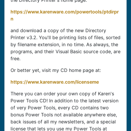
the Directory Printer's home page:
https://www.karenware.com/powertools/ptdirpr
n
and download a copy of the new Directory
Printer v3.2. You'll be printing lists of files, sorted
by filename extension, in no time. As always, the
programs, and their Visual Basic source code, are
free.
Or better yet, visit my CD home page at:
https://www.karenware.com/licenseme
There you can order your own copy of Karen's
Power Tools CD! In addition to the latest version
of very Power Tools, every CD contains two
bonus Power Tools not available anywhere else,
back issues of all my newsletters, and a special
license that lets you use my Power Tools at