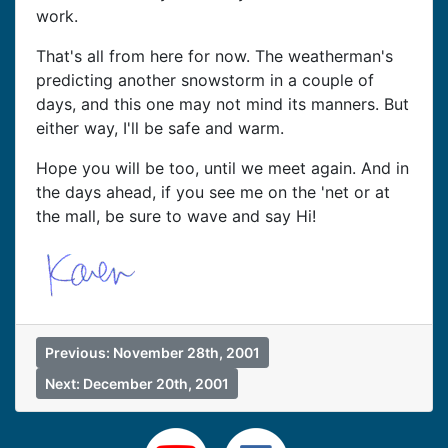
work.
That's all from here for now. The weatherman's
predicting another snowstorm in a couple of
days, and this one may not mind its manners. But
either way, I'll be safe and warm.
Hope you will be too, until we meet again. And in
the days ahead, if you see me on the 'net or at
the mall, be sure to wave and say Hi!
Previous: November 28th, 2001
Next: December 20th, 2001