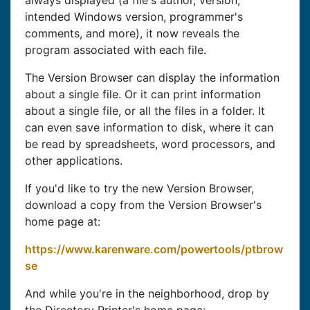
always displayed (a file's author, version,
intended Windows version, programmer's
comments, and more), it now reveals the
program associated with each file.
The Version Browser can display the information
about a single file. Or it can print information
about a single file, or all the files in a folder. It
can even save information to disk, where it can
be read by spreadsheets, word processors, and
other applications.
If you'd like to try the new Version Browser,
download a copy from the Version Browser's
home page at:
https://www.karenware.com/powertools/ptbrow
se
And while you're in the neighborhood, drop by