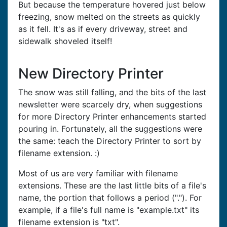
But because the temperature hovered just below
freezing, snow melted on the streets as quickly
as it fell. It's as if every driveway, street and
sidewalk shoveled itself!
New Directory Printer
The snow was still falling, and the bits of the last
newsletter were scarcely dry, when suggestions
for more Directory Printer enhancements started
pouring in. Fortunately, all the suggestions were
the same: teach the Directory Printer to sort by
filename extension. :)
Most of us are very familiar with filename
extensions. These are the last little bits of a file's
name, the portion that follows a period ("."). For
example, if a file's full name is "example.txt" its
filename extension is "txt".