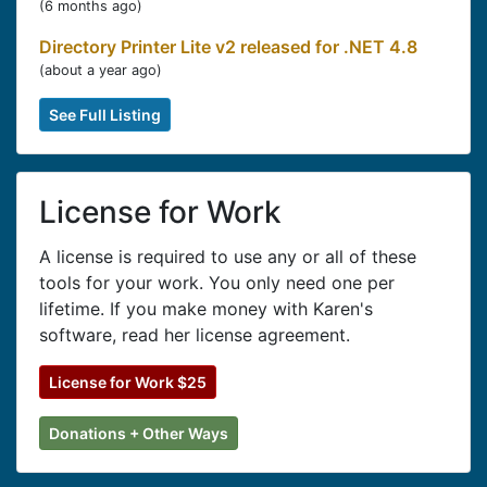
(
6 months ago
)
Directory Printer Lite v2 released for .NET 4.8
(
about a year ago
)
See Full Listing
License for Work
A license is required to use any or all of these
tools for your work. You only need one per
lifetime. If you make money with Karen's
software, read her license agreement.
License for Work $25
Donations + Other Ways