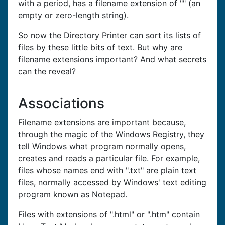
with a period, has a filename extension of "" (an
empty or zero-length string).
So now the Directory Printer can sort its lists of
files by these little bits of text. But why are
filename extensions important? And what secrets
can the reveal?
Associations
Filename extensions are important because,
through the magic of the Windows Registry, they
tell Windows what program normally opens,
creates and reads a particular file. For example,
files whose names end with ".txt" are plain text
files, normally accessed by Windows' text editing
program known as Notepad.
Files with extensions of ".html" or ".htm" contain