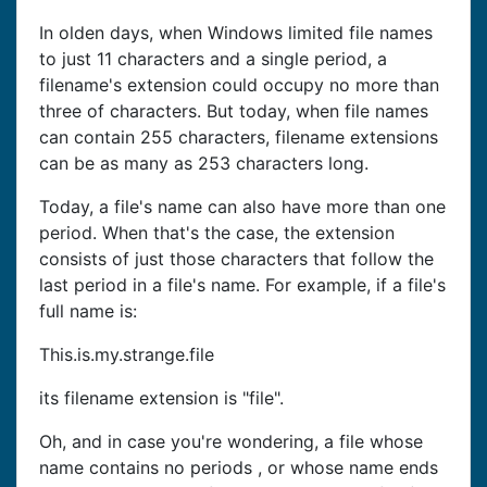
In olden days, when Windows limited file names
to just 11 characters and a single period, a
filename's extension could occupy no more than
three of characters. But today, when file names
can contain 255 characters, filename extensions
can be as many as 253 characters long.
Today, a file's name can also have more than one
period. When that's the case, the extension
consists of just those characters that follow the
last period in a file's name. For example, if a file's
full name is:
This.is.my.strange.file
its filename extension is "file".
Oh, and in case you're wondering, a file whose
name contains no periods , or whose name ends