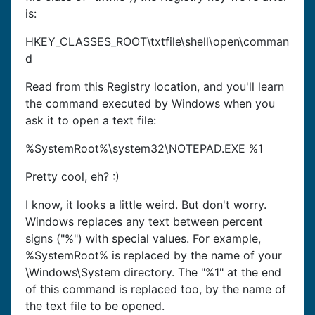
is:
HKEY_CLASSES_ROOT\txtfile\shell\open\comman
d
Read from this Registry location, and you'll learn
the command executed by Windows when you
ask it to open a text file:
%SystemRoot%\system32\NOTEPAD.EXE %1
Pretty cool, eh? :)
I know, it looks a little weird. But don't worry.
Windows replaces any text between percent
signs ("%") with special values. For example,
%SystemRoot% is replaced by the name of your
\Windows\System directory. The "%1" at the end
of this command is replaced too, by the name of
the text file to be opened.