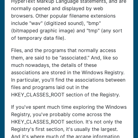
HyperText Markup Language statements, and are
normally opened and displayed by web
browsers. Other popular filename extensions
include "wav" (digitized sound), "bmp"
(bitmapped graphic image) and "tmp" (any sort
of temporary data file).
Files, and the programs that normally access
them, are said to be "associated." And, like so
much nowadays, the details of these
associations are stored in the Windows Registry.
In particular, you'll find the associations between
files and programs laid out in the
HKEY_CLASSES_ROOT section of the Registry.
If you've spent much time exploring the Windows
Registry, you've probably come across the
HKEY_CLASSES_ROOT section. It's not only the
Registry's first section, it's usually the largest.
And it's where much of the arcane information