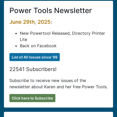
Power Tools Newsletter
June 29th, 2025
:
New Powertool Released, Directory Printer
Lite
Back on Facebook
List of All Issues since '99
22541 Subscribers!
Subscribe to receive new issues of the
newsletter about Karen and her free Power Tools.
Click here to Subscribe