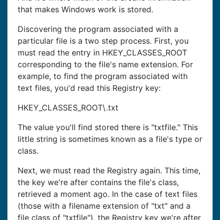
that makes Windows work is stored.
Discovering the program associated with a
particular file is a two step process. First, you
must read the entry in HKEY_CLASSES_ROOT
corresponding to the file's name extension. For
example, to find the program associated with
text files, you'd read this Registry key:
HKEY_CLASSES_ROOT\.txt
The value you'll find stored there is "txtfile." This
little string is sometimes known as a file's type or
class.
Next, we must read the Registry again. This time,
the key we're after contains the file's class,
retrieved a moment ago. In the case of text files
(those with a filename extension of "txt" and a
file class of "txtfile"), the Registry key we're after