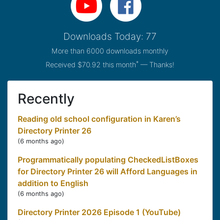
Downloads Today: 77
More than 6000 downloads monthly
*
Received $70.92 this month
— Thanks!
Recently
Reading old school configuration in Karen’s
Directory Printer 26
(
6 months ago
)
Programmatically populating CheckedListBoxes
for Directory Printer 26 will Afford Languages in
addition to English
(
6 months ago
)
Directory Printer 2026 Episode 1 (YouTube)