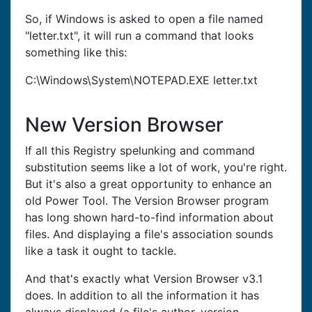
So, if Windows is asked to open a file named
"letter.txt", it will run a command that looks
something like this:
C:\Windows\System\NOTEPAD.EXE letter.txt
New Version Browser
If all this Registry spelunking and command
substitution seems like a lot of work, you're right.
But it's also a great opportunity to enhance an
old Power Tool. The Version Browser program
has long shown hard-to-find information about
files. And displaying a file's association sounds
like a task it ought to tackle.
And that's exactly what Version Browser v3.1
does. In addition to all the information it has