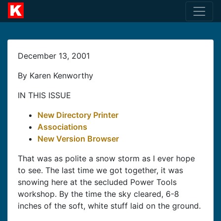
December 13, 2001
By Karen Kenworthy
IN THIS ISSUE
New Directory Printer
Associations
New Version Browser
That was as polite a snow storm as I ever hope
to see. The last time we got together, it was
snowing here at the secluded Power Tools
workshop. By the time the sky cleared, 6-8
inches of the soft, white stuff laid on the ground.