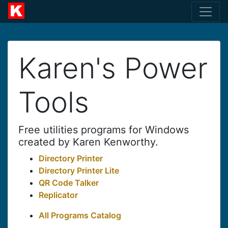
Karen's Power
Tools
Free utilities programs for Windows
created by Karen Kenworthy.
Directory Printer
Directory Printer Lite
QR Code Talker
Replicator
All Programs Catalog