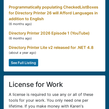
Programmatically populating CheckedListBoxes
for Directory Printer 26 will Afford Languages in
addition to English
(
6 months ago
)
Directory Printer 2026 Episode 1 (YouTube)
(
6 months ago
)
Directory Printer Lite v2 released for .NET 4.8
(
about a year ago
)
See Full Listing
License for Work
A license is required to use any or all of these
tools for your work. You only need one per
lifetime. If you make money with Karen's