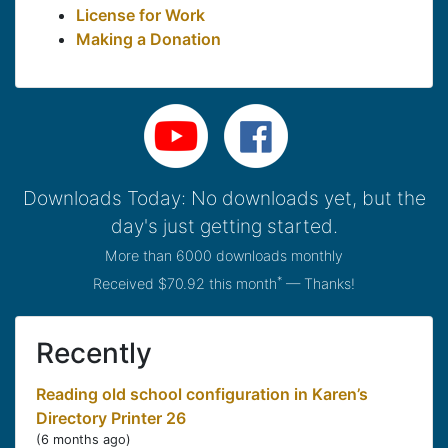
License for Work
Making a Donation
Downloads Today: No downloads yet, but the
day's just getting started.
More than 6000 downloads monthly
*
Received $70.92 this month
— Thanks!
Recently
Reading old school configuration in Karen’s
Directory Printer 26
(
6 months ago
)