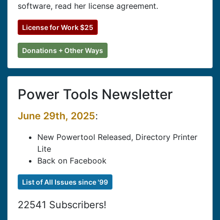
software, read her license agreement.
License for Work $25
Donations + Other Ways
Power Tools Newsletter
June 29th, 2025
:
New Powertool Released, Directory Printer
Lite
Back on Facebook
List of All Issues since '99
22541 Subscribers!