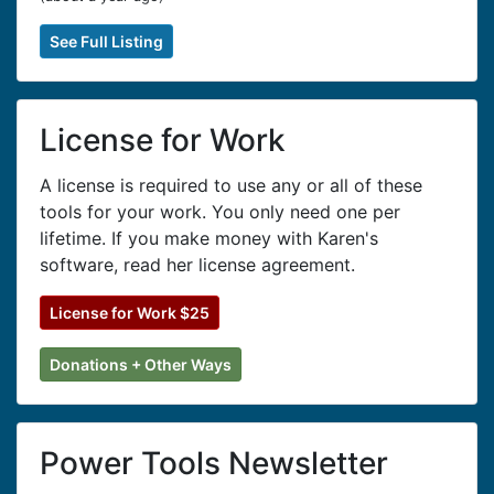
See Full Listing
License for Work
A license is required to use any or all of these
tools for your work. You only need one per
lifetime. If you make money with Karen's
software, read her license agreement.
License for Work $25
Donations + Other Ways
Power Tools Newsletter