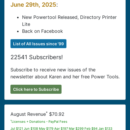
June 29th, 2025
:
New Powertool Released, Directory Printer
Lite
Back on Facebook
List of All Issues since '99
22541 Subscribers!
Subscribe to receive new issues of the
newsletter about Karen and her free Power Tools.
Click here to Subscribe
*
August Revenue
$70.92
*
Licenses + Donations - PayPal Fees
Jul $121 Jun $108 May $179 Apr $197 Mar $299 Feb $94 Jan $133