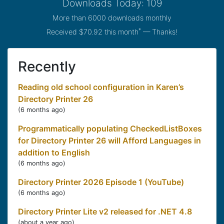
Downloads Today: 109
More than 6000 downloads monthly
*
Received $70.92 this month
— Thanks!
Recently
Reading old school configuration in Karen’s
Directory Printer 26
(
6 months ago
)
Programmatically populating CheckedListBoxes
for Directory Printer 26 will Afford Languages in
addition to English
(
6 months ago
)
Directory Printer 2026 Episode 1 (YouTube)
(
6 months ago
)
Directory Printer Lite v2 released for .NET 4.8
(
about a year ago
)