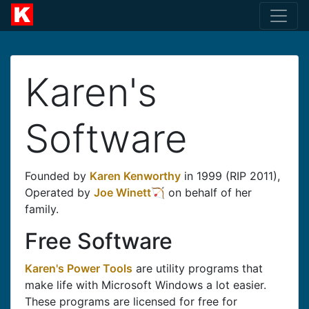
Karen's
Software
Founded by
Karen Kenworthy
in 1999 (RIP 2011),
Operated by
Joe Winett
on behalf of her
family.
Free Software
Karen's Power Tools
are utility programs that
make life with Microsoft Windows a lot easier.
These programs are licensed for free for