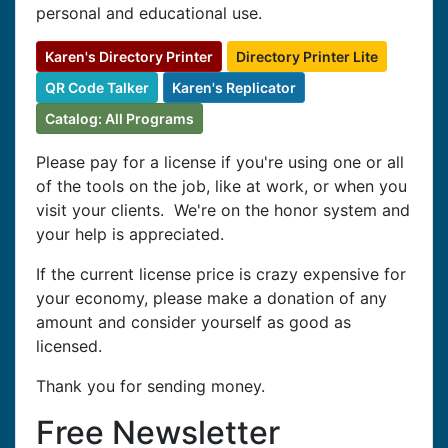
personal and educational use.
Karen's Directory Printer
Directory Printer Lite
QR Code Talker
Karen's Replicator
Catalog: All Programs
Please pay for a license if you're using one or all
of the tools on the job, like at work, or when you
visit your clients. We're on the honor system and
your help is appreciated.
If the current license price is crazy expensive for
your economy, please make a donation of any
amount and consider yourself as good as
licensed.
Thank you for sending money.
Free Newsletter