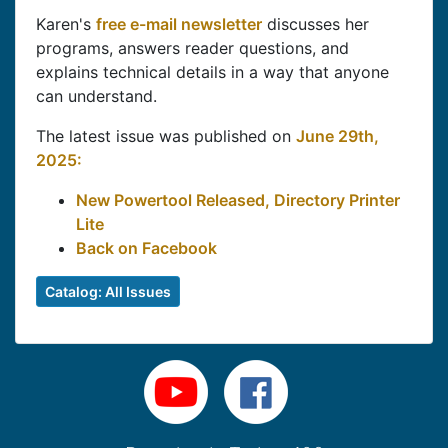
Karen's
free e-mail newsletter
discusses her
programs, answers reader questions, and
explains technical details in a way that anyone
can understand.
The latest issue was published on
June 29th,
2025:
New Powertool Released, Directory Printer
Lite
Back on Facebook
Catalog: All Issues