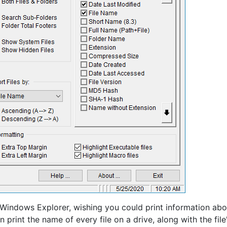
indows Explorer, wishing you could print information abo
an print the name of every file on a drive, along with the file