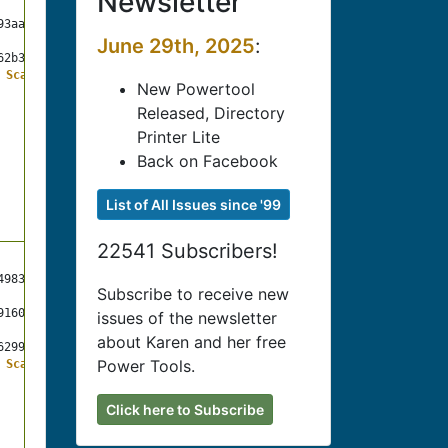
Newsletter
SHA-1
93aaeab5516e600
SHA-256
June 29th, 2025
:
62b369db9920e7f
 Scan Results
New Powertool
Released, Directory
Printer Lite
Back on Facebook
List of All Issues since '99
22541 Subscribers!
MD5
498364895d0187b
Subscribe to receive new
SHA-1
91602812fc85c97
issues of the newsletter
SHA-256
about Karen and her free
629989bf74966cc
Power Tools.
 Scan Results
Click here to Subscribe