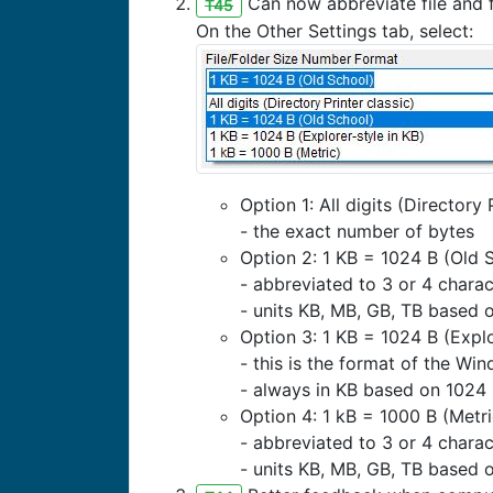
Can now abbreviate file and f
T45
On the Other Settings tab, select:
Option 1: All digits (Directory 
- the exact number of bytes
Option 2: 1 KB = 1024 B (Old 
- abbreviated to 3 or 4 charac
- units KB, MB, GB, TB based 
Option 3: 1 KB = 1024 B (Explo
- this is the format of the Wi
- always in KB based on 1024 
Option 4: 1 kB = 1000 B (Metri
- abbreviated to 3 or 4 charac
- units KB, MB, GB, TB based 