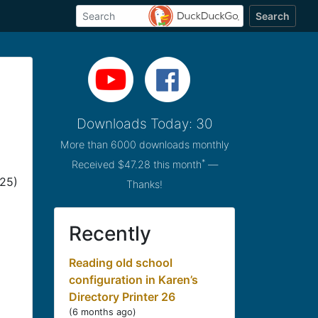
Search
Downloads Today: 30
More than 6000 downloads monthly
*
Received $47.28 this month
—
025)
Thanks!
Recently
Reading old school
configuration in Karen’s
Directory Printer 26
(
6 months ago
)