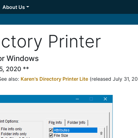
About Us
ctory Printer
 for Windows
5, 2020 **
See also:
Karen's Directory Printer Lite
(released July 31, 2