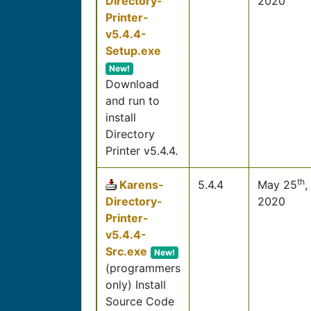
Directory-
2020
Printer-
v5.4.4-
Setup.exe
New!
Download
and run to
install
Directory
Printer v5.4.4.
th
Karens-
5.4.4
May 25
,
Directory-
2020
Printer-
v5.4.4-
Src.exe
New!
(programmers
only) Install
Source Code