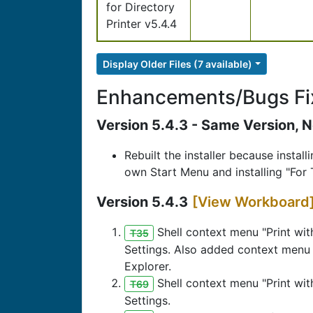
for Directory
Printer v5.4.4
Display Older Files (7 available)
Enhancements/Bugs Fi
Version 5.4.3 - Same Version, N
Rebuilt the installer because instal
own Start Menu and installing "For 
Version 5.4.3
[View Workboard
Shell context menu "Print wit
T35
Settings. Also added context menu o
Explorer.
Shell context menu "Print wit
T69
Settings.