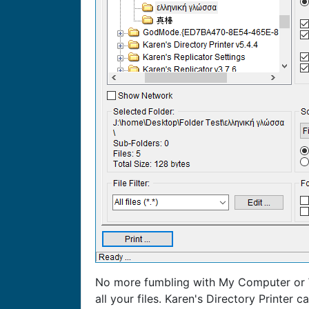
No more fumbling with My Computer or W
all your files. Karen's Directory Printer c