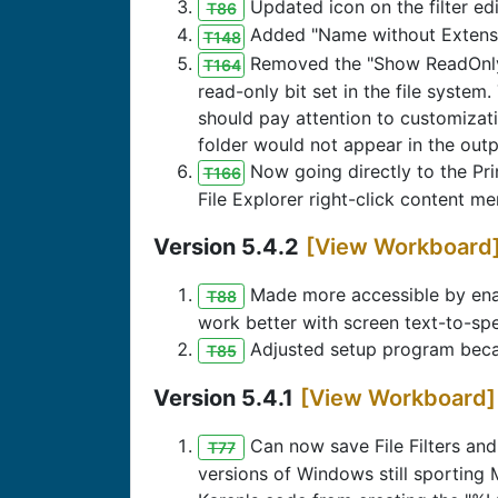
Updated icon on the filter ed
T86
Added "Name without Extension
T148
Removed the "Show ReadOnly F
T164
read-only bit set in the file system
should pay attention to customizati
folder would not appear in the out
Now going directly to the Pr
T166
File Explorer right-click content me
Version 5.4.2
[View Workboard
Made more accessible by enab
T88
work better with screen text-to-sp
Adjusted setup program becau
T85
Version 5.4.1
[View Workboard]
Can now save File Filters and
T77
versions of Windows still sporting 