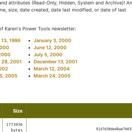
, and attributes (Read-Only, Hidden, System and Archive)! A
me, size, date created, date last modified, or date of last
of Karen's Power Tools newsletter:
13, 1999
January 3, 2000
2000
June 12, 2000
 2000
July 5, 2000
 28, 2001
December 13, 2001
2002
March 12, 2004
5, 2005
March 24, 2005
Size
1773936
9147d38ded8ae7b03
bytes