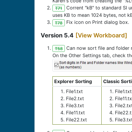
Karen's code from creating the "%
Corrent "kB" to standard SI un
T71
uses KB to mean 1024 bytes, not kB
Fix icon on Print dialog box.
T78
Version 5.4
[View Workboard]
Can now sort file and folder
T58
On the Other Settings tab, check th
Explorer Sorting
Classic Sort
File1.txt
File1.txt
File2.txt
File11.tx
File3.txt
File2.tx
File11.txt
File22.t
File22.txt
File3.tx