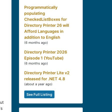
Programmatically
populating
CheckedListBoxes for
Directory Printer 26 will
Afford Languages in
addition to English
(
6 months ago
)
Directory Printer 2026
Episode 1 (YouTube)
(
6 months ago
)
Directory Printer Lite v2
released for .NET 4.8
(
about a year ago
)
See Full Listing
ut
's