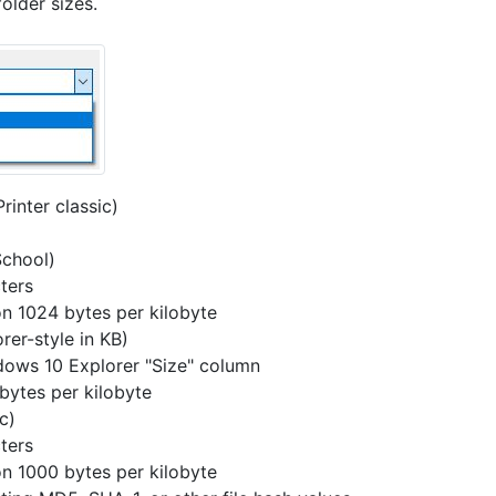
older sizes.
Printer classic)
School)
ters
on 1024 bytes per kilobyte
rer-style in KB)
ndows 10 Explorer "Size" column
bytes per kilobyte
c)
ters
on 1000 bytes per kilobyte