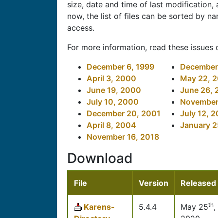
size, date and time of last modification
now, the list of files can be sorted by na
access.
For more information, read these issues 
December 6, 1999
December 
April 3, 2000
May 22, 
June 19, 2000
June 26,
July 10, 2000
November
December 20, 2001
July 12, 
April 8, 2004
January 2
November 16, 2018
Download
File
Version
Released
th
Karens-
5.4.4
May 25
,