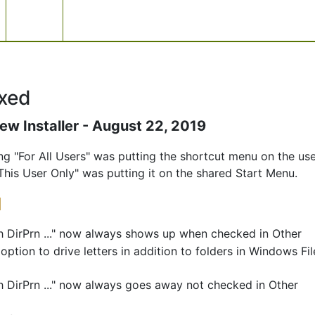
xed
ew Installer - August 22, 2019
ling "For All Users" was putting the shortcut menu on the use
This User Only" was putting it on the shared Start Menu.
]
h DirPrn ..." now always shows up when checked in Other
ption to drive letters in addition to folders in Windows Fil
h DirPrn ..." now always goes away not checked in Other