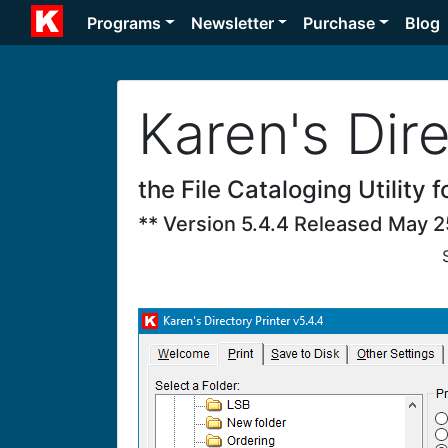
Programs
Newsletter
Purchase
Blog
Karen's Dire
the File Cataloging Utility
** Version 5.4.4 Released May 2