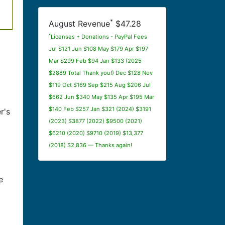
*
August Revenue
$47.28
*
Licenses + Donations - PayPal Fees
Jul $121 Jun $108 May $179 Apr $197
Mar $299 Feb $94 Jan $133 (2025
$2889 Total Thank you!) Dec $128 Nov
$119 Oct $169 Sep $215 Aug $206 Jul
$662 Jun $340 May $135 Apr $195 Mar
$140 Feb $257 Jan $321 (2024) $3191
r's
(2023) $3877 (2022) $9500 (2021)
$6210 (2020) $9710 (2019) $13,377
(2018) $2,836 — Thanks again!
e