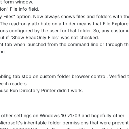
it form window.
" File Info field.
iles" option. Now always shows files and folders with th
. The read-only attribute on a folder means that File Explore
ons configured by the user for that folder. So, any custom
put if "Show ReadOnly Files" was not checked.
int tab when launched from the command line or through th
nu.
]
ling tab stop on custom folder browser control. Verified 
eech readers.
se Run Directory Printer didn't work.
 other settings on Windows 10 v1703 and hopefully other
Microsoft's inheritable folder permissions that were prevent