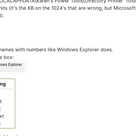
LOCALAPPDATA\Karen's Power Tools\Directory Printer" fold
its (it's the KB on the 1024's that are wrong, but Microsoft
).
 names with numbers like Windows Explorer does.
e box:
ing
t
t
xt
t