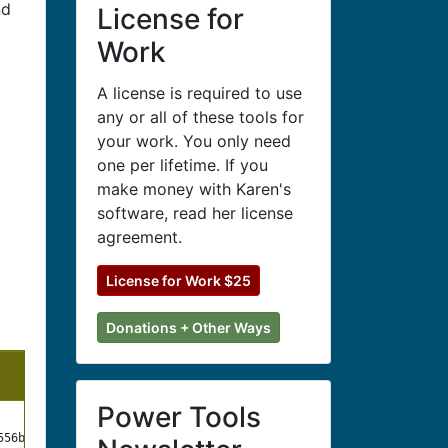
nd
License for
Work
A license is required to use
any or all of these tools for
your work. You only need
one per lifetime. If you
make money with Karen's
software, read her license
agreement.
License for Work $25
Donations + Other Ways
Hash
Power Tools
MD5
556b510f392ce3c