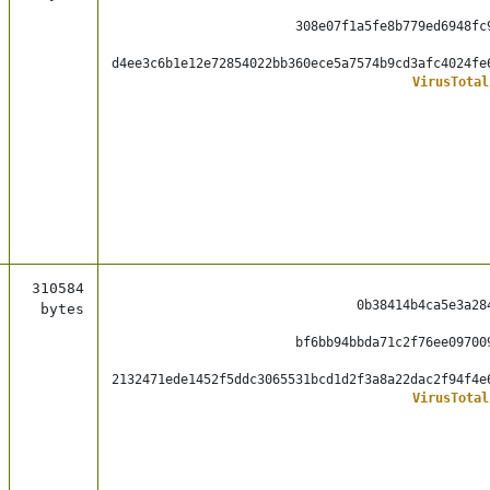
308e07f1a5fe8b779ed6948fc
d4ee3c6b1e12e72854022bb360ece5a7574b9cd3afc4024fe
VirusTotal
310584
0b38414b4ca5e3a28
bytes
bf6bb94bbda71c2f76ee09700
2132471ede1452f5ddc3065531bcd1d2f3a8a22dac2f94f4e
VirusTotal