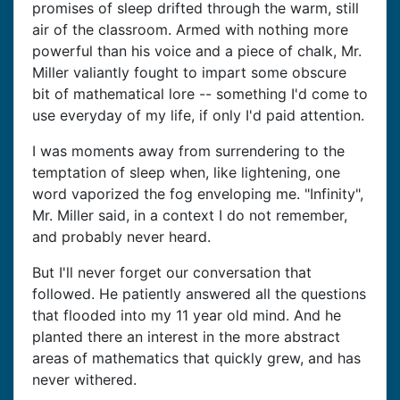
promises of sleep drifted through the warm, still
air of the classroom. Armed with nothing more
powerful than his voice and a piece of chalk, Mr.
Miller valiantly fought to impart some obscure
bit of mathematical lore -- something I'd come to
use everyday of my life, if only I'd paid attention.
I was moments away from surrendering to the
temptation of sleep when, like lightening, one
word vaporized the fog enveloping me. "Infinity",
Mr. Miller said, in a context I do not remember,
and probably never heard.
But I'll never forget our conversation that
followed. He patiently answered all the questions
that flooded into my 11 year old mind. And he
planted there an interest in the more abstract
areas of mathematics that quickly grew, and has
never withered.