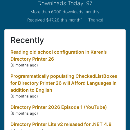
Downloads Today: 97
More than 6000 downloads monthly
*
Received $47.28 this month
— Thanks!
Recently
Reading old school configuration in Karen’s
Directory Printer 26
(
6 months ago
)
Programmatically populating CheckedListBoxes
for Directory Printer 26 will Afford Languages in
addition to English
(
6 months ago
)
Directory Printer 2026 Episode 1 (YouTube)
(
6 months ago
)
Directory Printer Lite v2 released for .NET 4.8