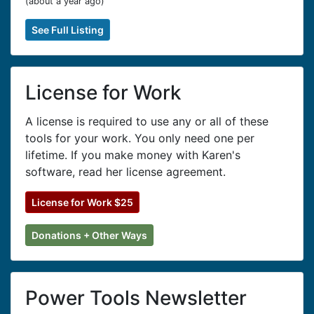
(
about a year ago
)
See Full Listing
License for Work
A license is required to use any or all of these
tools for your work. You only need one per
lifetime. If you make money with Karen's
software, read her license agreement.
License for Work $25
Donations + Other Ways
Power Tools Newsletter