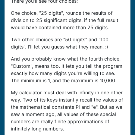
There you'll see four choices:
One choice, "25 digits", rounds the results of
division to 25 significant digits, if the full result
would have contained more than 25 digits.
Two other choices are "50 digits" and "100
digits". I'll let you guess what they mean. :)
And you probably know what the fourth choice,
"Custom", means too. It lets you tell the program
exactly how many digits you're willing to see.
The minimum is 1, and the maximum is 10,000.
My calculator must deal with infinity in one other
way. Two of its keys instantly recall the values of
the mathematical constants Pi and "e". But as we
saw a moment ago, all values of these special
numbers are really finite approximations of
infinitely long numbers.