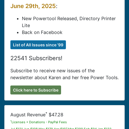
June 29th, 2025
:
New Powertool Released, Directory Printer
Lite
Back on Facebook
List of All Issues since '99
22541 Subscribers!
Subscribe to receive new issues of the
newsletter about Karen and her free Power Tools.
Click here to Subscribe
*
August Revenue
$47.28
*
Licenses + Donations - PayPal Fees