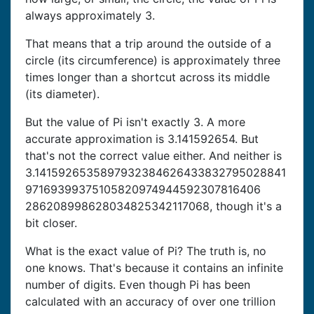
always approximately 3.
That means that a trip around the outside of a
circle (its circumference) is approximately three
times longer than a shortcut across its middle
(its diameter).
But the value of Pi isn't exactly 3. A more
accurate approximation is 3.141592654. But
that's not the correct value either. And neither is
3.1415926535897932384626433832795028841
97169399375105820974944592307816406
286208998628034825342117068, though it's a
bit closer.
What is the exact value of Pi? The truth is, no
one knows. That's because it contains an infinite
number of digits. Even though Pi has been
calculated with an accuracy of over one trillion