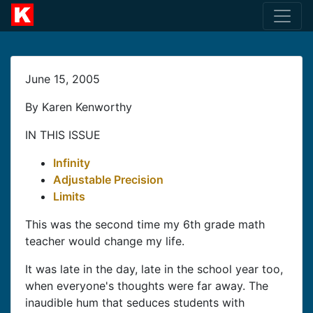
June 15, 2005
By Karen Kenworthy
IN THIS ISSUE
Infinity
Adjustable Precision
Limits
This was the second time my 6th grade math
teacher would change my life.
It was late in the day, late in the school year too,
when everyone's thoughts were far away. The
inaudible hum that seduces students with