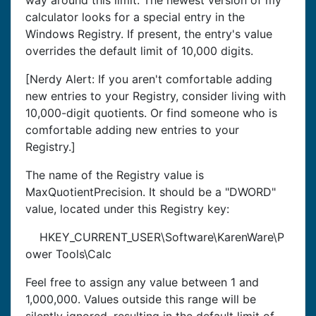
way around this limit. The newest version of my
calculator looks for a special entry in the
Windows Registry. If present, the entry's value
overrides the default limit of 10,000 digits.
[Nerdy Alert: If you aren't comfortable adding
new entries to your Registry, consider living with
10,000-digit quotients. Or find someone who is
comfortable adding new entries to your
Registry.]
The name of the Registry value is
MaxQuotientPrecision. It should be a "DWORD"
value, located under this Registry key:
HKEY_CURRENT_USER\Software\KarenWare\P
ower Tools\Calc
Feel free to assign any value between 1 and
1,000,000. Values outside this range will be