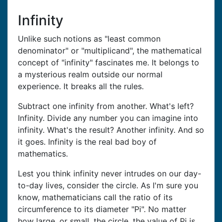
Infinity
Unlike such notions as "least common
denominator" or "multiplicand", the mathematical
concept of "infinity" fascinates me. It belongs to
a mysterious realm outside our normal
experience. It breaks all the rules.
Subtract one infinity from another. What's left?
Infinity. Divide any number you can imagine into
infinity. What's the result? Another infinity. And so
it goes. Infinity is the real bad boy of
mathematics.
Lest you think infinity never intrudes on our day-
to-day lives, consider the circle. As I'm sure you
know, mathematicians call the ratio of its
circumference to its diameter "Pi". No matter
how large, or small, the circle, the value of Pi is