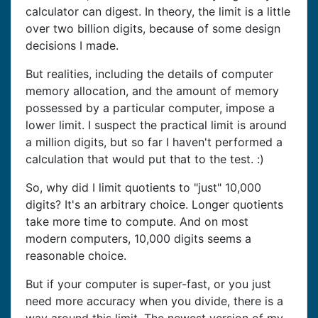
calculator can digest. In theory, the limit is a little
over two billion digits, because of some design
decisions I made.
But realities, including the details of computer
memory allocation, and the amount of memory
possessed by a particular computer, impose a
lower limit. I suspect the practical limit is around
a million digits, but so far I haven't performed a
calculation that would put that to the test. :)
So, why did I limit quotients to "just" 10,000
digits? It's an arbitrary choice. Longer quotients
take more time to compute. And on most
modern computers, 10,000 digits seems a
reasonable choice.
But if your computer is super-fast, or you just
need more accuracy when you divide, there is a