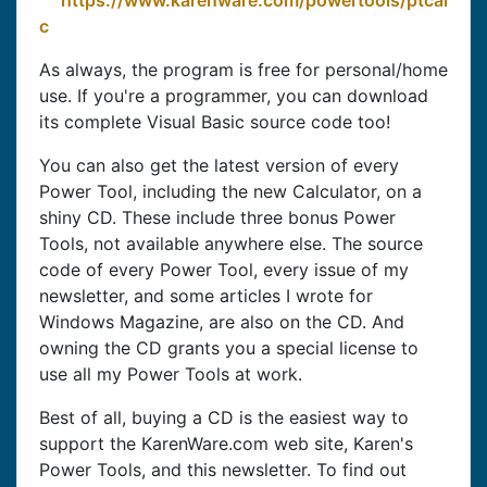
https://www.karenware.com/powertools/ptcal
c
As always, the program is free for personal/home
use. If you're a programmer, you can download
its complete Visual Basic source code too!
You can also get the latest version of every
Power Tool, including the new Calculator, on a
shiny CD. These include three bonus Power
Tools, not available anywhere else. The source
code of every Power Tool, every issue of my
newsletter, and some articles I wrote for
Windows Magazine, are also on the CD. And
owning the CD grants you a special license to
use all my Power Tools at work.
Best of all, buying a CD is the easiest way to
support the KarenWare.com web site, Karen's
Power Tools, and this newsletter. To find out