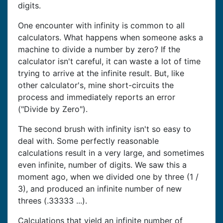
digits.
One encounter with infinity is common to all
calculators. What happens when someone asks a
machine to divide a number by zero? If the
calculator isn't careful, it can waste a lot of time
trying to arrive at the infinite result. But, like
other calculator's, mine short-circuits the
process and immediately reports an error
("Divide by Zero").
The second brush with infinity isn't so easy to
deal with. Some perfectly reasonable
calculations result in a very large, and sometimes
even infinite, number of digits. We saw this a
moment ago, when we divided one by three (1 /
3), and produced an infinite number of new
threes (.33333 ...).
Calculations that yield an infinite number of