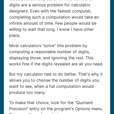
digits are a serious problem for calculator
designers. Even with the fastest computer,
completing such a computation would take an
infinite amount of time. Few people would be
willing to wait that long. I know I have other
plans.
Most calculators "solve" this problem by
computing a reasonable number of digits,
displaying those, and ignoring the rest. This
works fine if the digits revealed are all you need.
But my calculator had to do better. That's why it
allows you to choose the number of digits you
want to see, when a full computation would
produce too many.
To make that choice, look for the "Quotient
Precision" entry on the program's Options menu.