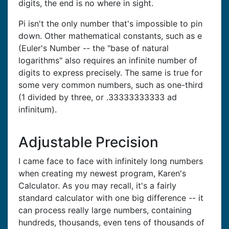
digits, the end is no where in sight.
Pi isn't the only number that's impossible to pin
down. Other mathematical constants, such as e
(Euler's Number -- the "base of natural
logarithms" also requires an infinite number of
digits to express precisely. The same is true for
some very common numbers, such as one-third
(1 divided by three, or .33333333333 ad
infinitum).
Adjustable Precision
I came face to face with infinitely long numbers
when creating my newest program, Karen's
Calculator. As you may recall, it's a fairly
standard calculator with one big difference -- it
can process really large numbers, containing
hundreds, thousands, even tens of thousands of