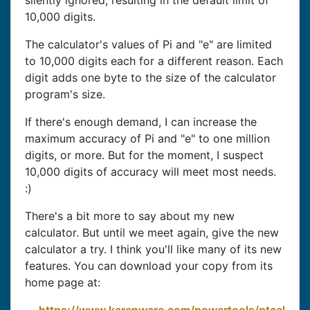
silently ignored, resulting in the default limit of
10,000 digits.
The calculator's values of Pi and "e" are limited
to 10,000 digits each for a different reason. Each
digit adds one byte to the size of the calculator
program's size.
If there's enough demand, I can increase the
maximum accuracy of Pi and "e" to one million
digits, or more. But for the moment, I suspect
10,000 digits of accuracy will meet most needs.
:)
There's a bit more to say about my new
calculator. But until we meet again, give the new
calculator a try. I think you'll like many of its new
features. You can download your copy from its
home page at: