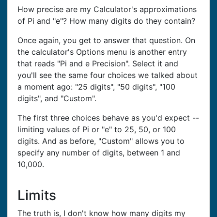
How precise are my Calculator's approximations
of Pi and "e"? How many digits do they contain?
Once again, you get to answer that question. On
the calculator's Options menu is another entry
that reads "Pi and e Precision". Select it and
you'll see the same four choices we talked about
a moment ago: "25 digits", "50 digits", "100
digits", and "Custom".
The first three choices behave as you'd expect --
limiting values of Pi or "e" to 25, 50, or 100
digits. And as before, "Custom" allows you to
specify any number of digits, between 1 and
10,000.
Limits
The truth is, I don't know how many digits my