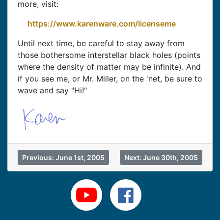
more, visit:
https://www.karenware.com/licenseme
Until next time, be careful to stay away from
those bothersome interstellar black holes (points
where the density of matter may be infinite). And
if you see me, or Mr. Miller, on the 'net, be sure to
wave and say "Hi!"
Previous: June 1st, 2005
Next: June 30th, 2005