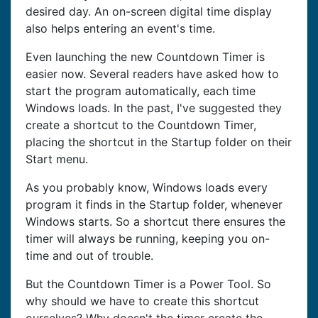
desired day. An on-screen digital time display
also helps entering an event's time.
Even launching the new Countdown Timer is
easier now. Several readers have asked how to
start the program automatically, each time
Windows loads. In the past, I've suggested they
create a shortcut to the Countdown Timer,
placing the shortcut in the Startup folder on their
Start menu.
As you probably know, Windows loads every
program it finds in the Startup folder, whenever
Windows starts. So a shortcut there ensures the
timer will always be running, keeping you on-
time and out of trouble.
But the Countdown Timer is a Power Tool. So
why should we have to create this shortcut