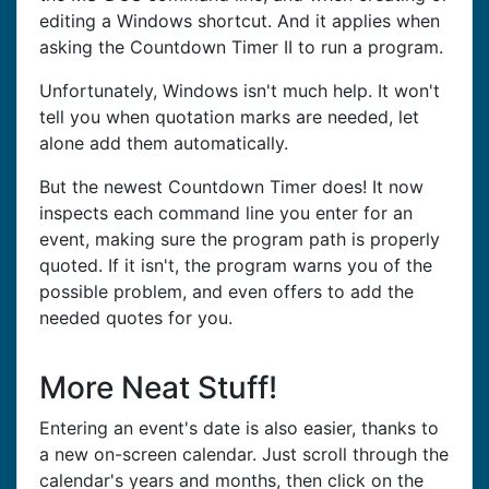
editing a Windows shortcut. And it applies when
asking the Countdown Timer II to run a program.
Unfortunately, Windows isn't much help. It won't
tell you when quotation marks are needed, let
alone add them automatically.
But the newest Countdown Timer does! It now
inspects each command line you enter for an
event, making sure the program path is properly
quoted. If it isn't, the program warns you of the
possible problem, and even offers to add the
needed quotes for you.
More Neat Stuff!
Entering an event's date is also easier, thanks to
a new on-screen calendar. Just scroll through the
calendar's years and months, then click on the