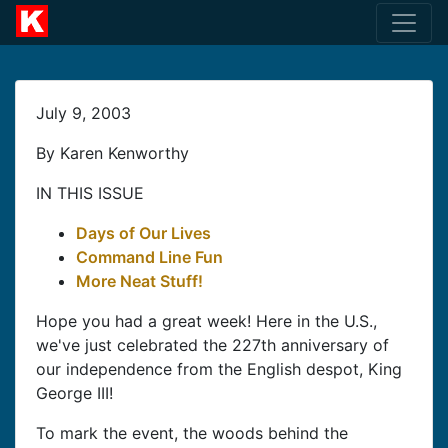
July 9, 2003
By Karen Kenworthy
IN THIS ISSUE
Days of Our Lives
Command Line Fun
More Neat Stuff!
Hope you had a great week! Here in the U.S.,
we've just celebrated the 227th anniversary of
our independence from the English despot, King
George III!
To mark the event, the woods behind the