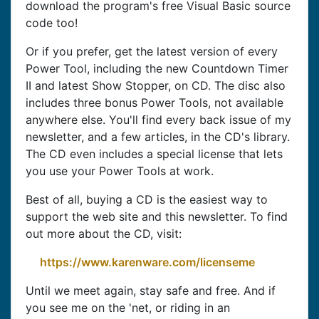
download the program's free Visual Basic source
code too!
Or if you prefer, get the latest version of every
Power Tool, including the new Countdown Timer
II and latest Show Stopper, on CD. The disc also
includes three bonus Power Tools, not available
anywhere else. You'll find every back issue of my
newsletter, and a few articles, in the CD's library.
The CD even includes a special license that lets
you use your Power Tools at work.
Best of all, buying a CD is the easiest way to
support the web site and this newsletter. To find
out more about the CD, visit:
https://www.karenware.com/licenseme
Until we meet again, stay safe and free. And if
you see me on the 'net, or riding in an