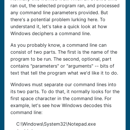
ran out, the selected program ran, and processed
any command line parameters provided. But
there's a potential problem lurking here. To
understand it, let's take a quick look at how
Windows deciphers a command line.
As you probably know, a command line can
consist of two parts. The first is the name of the
program to be run. The second, optional, part
contains "parameters" or "arguments" -- bits of
text that tell the program what we'd like it to do.
Windows must separate our command lines into
its two parts. To do that, it normally looks for the
first space character in the command line. For
example, let's see how Windows decodes this
command line:
C:\Windows\System32\Notepad.exe