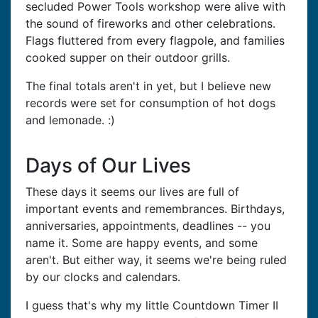
secluded Power Tools workshop were alive with
the sound of fireworks and other celebrations.
Flags fluttered from every flagpole, and families
cooked supper on their outdoor grills.
The final totals aren't in yet, but I believe new
records were set for consumption of hot dogs
and lemonade. :)
Days of Our Lives
These days it seems our lives are full of
important events and remembrances. Birthdays,
anniversaries, appointments, deadlines -- you
name it. Some are happy events, and some
aren't. But either way, it seems we're being ruled
by our clocks and calendars.
I guess that's why my little Countdown Timer II