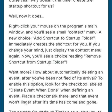
ourselves? Why doesn't the timer create the
startup shortcut for us?
Well, now it does...
Right-click your mouse on the program's main
window, and you'll see a small "context" menu. A
new choice, "Add Shortcut to Startup Folder",
immediately creates the shortcut for you. If you
change your mind, just display the context menu
again. Now, you'll see a choice reading "Remove
Shortcut from Startup Folder"!
Want more? How about automatically deleting an
event, after you've been notified of its arrival? To
enable this option, look for the checkbox labeled
"Delete Event When Done" when defining an
event. Place a checkmark there, and that event
won't linger after it's time has come and gone.