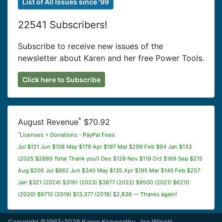
List of All Issues since '99
22541 Subscribers!
Subscribe to receive new issues of the
newsletter about Karen and her free Power Tools.
Click here to Subscribe
*
August Revenue
$70.92
*
Licenses + Donations - PayPal Fees
Jul $121 Jun $108 May $179 Apr $197 Mar $299 Feb $94 Jan $133
(2025 $2889 Total Thank you!) Dec $128 Nov $119 Oct $169 Sep $215
Aug $206 Jul $662 Jun $340 May $135 Apr $195 Mar $140 Feb $257
Jan $321 (2024) $3191 (2023) $3877 (2022) $9500 (2021) $6210
(2020) $9710 (2019) $13,377 (2018) $2,836 — Thanks again!
Copyright ©1997-2026 Karen Kenworthy, Joe Winett