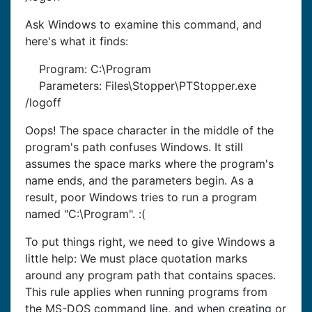
Ask Windows to examine this command, and
here's what it finds:
Program: C:\Program
Parameters: Files\Stopper\PTStopper.exe
/logoff
Oops! The space character in the middle of the
program's path confuses Windows. It still
assumes the space marks where the program's
name ends, and the parameters begin. As a
result, poor Windows tries to run a program
named "C:\Program". :(
To put things right, we need to give Windows a
little help: We must place quotation marks
around any program path that contains spaces.
This rule applies when running programs from
the MS-DOS command line, and when creating or