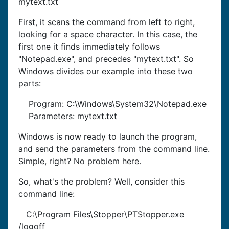
mytext.txt
First, it scans the command from left to right,
looking for a space character. In this case, the
first one it finds immediately follows
"Notepad.exe", and precedes "mytext.txt". So
Windows divides our example into these two
parts:
Program: C:\Windows\System32\Notepad.exe
Parameters: mytext.txt
Windows is now ready to launch the program,
and send the parameters from the command line.
Simple, right? No problem here.
So, what's the problem? Well, consider this
command line:
C:\Program Files\Stopper\PTStopper.exe
/logoff