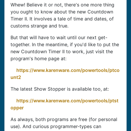
Whew! Believe it or not, there's one more thing
you ought to know about the new Countdown
Timer II. It involves a tale of time and dates, of
customs strange and true.
But that will have to wait until our next get-
together. In the meantime, if you'd like to put the
new Countdown Timer II to work, just visit the
program's home page at:
https://www.karenware.com/powertools/ptco
unt2
The latest Show Stopper is available too, at:
https://www.karenware.com/powertools/ptst
opper
As always, both programs are free (for personal
use). And curious programmer-types can