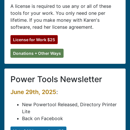
A license is required to use any or all of these
tools for your work. You only need one per
lifetime. If you make money with Karen's
software, read her license agreement.
License for Work $25
Donations + Other Ways
Power Tools Newsletter
June 29th, 2025
:
New Powertool Released, Directory Printer
Lite
Back on Facebook