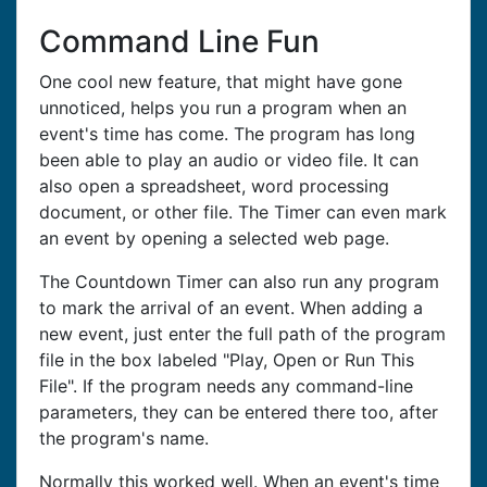
Command Line Fun
One cool new feature, that might have gone
unnoticed, helps you run a program when an
event's time has come. The program has long
been able to play an audio or video file. It can
also open a spreadsheet, word processing
document, or other file. The Timer can even mark
an event by opening a selected web page.
The Countdown Timer can also run any program
to mark the arrival of an event. When adding a
new event, just enter the full path of the program
file in the box labeled "Play, Open or Run This
File". If the program needs any command-line
parameters, they can be entered there too, after
the program's name.
Normally this worked well. When an event's time