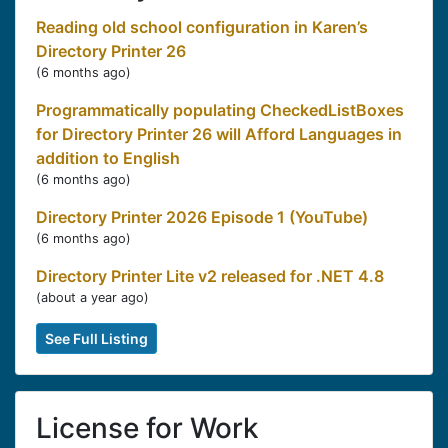
Reading old school configuration in Karen’s
Directory Printer 26
(
6 months ago
)
Programmatically populating CheckedListBoxes
for Directory Printer 26 will Afford Languages in
addition to English
(
6 months ago
)
Directory Printer 2026 Episode 1 (YouTube)
(
6 months ago
)
Directory Printer Lite v2 released for .NET 4.8
(
about a year ago
)
See Full Listing
License for Work