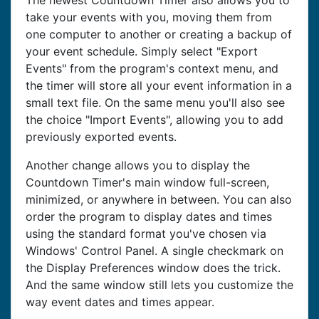
The newest Countdown Timer also allows you to
take your events with you, moving them from
one computer to another or creating a backup of
your event schedule. Simply select "Export
Events" from the program's context menu, and
the timer will store all your event information in a
small text file. On the same menu you'll also see
the choice "Import Events", allowing you to add
previously exported events.
Another change allows you to display the
Countdown Timer's main window full-screen,
minimized, or anywhere in between. You can also
order the program to display dates and times
using the standard format you've chosen via
Windows' Control Panel. A single checkmark on
the Display Preferences window does the trick.
And the same window still lets you customize the
way event dates and times appear.