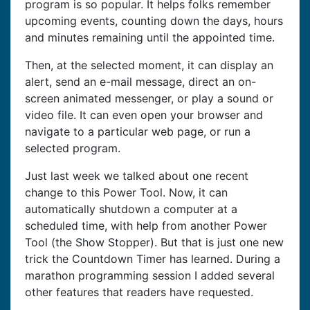
program is so popular. It helps folks remember
upcoming events, counting down the days, hours
and minutes remaining until the appointed time.
Then, at the selected moment, it can display an
alert, send an e-mail message, direct an on-
screen animated messenger, or play a sound or
video file. It can even open your browser and
navigate to a particular web page, or run a
selected program.
Just last week we talked about one recent
change to this Power Tool. Now, it can
automatically shutdown a computer at a
scheduled time, with help from another Power
Tool (the Show Stopper). But that is just one new
trick the Countdown Timer has learned. During a
marathon programming session I added several
other features that readers have requested.