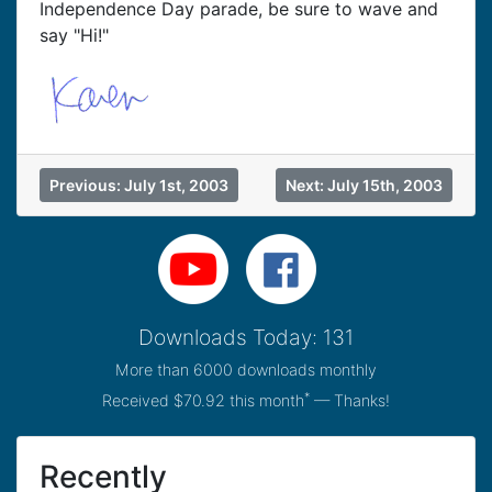
Independence Day parade, be sure to wave and
say "Hi!"
Previous: July 1st, 2003
Next: July 15th, 2003
Downloads Today: 131
More than 6000 downloads monthly
*
Received $70.92 this month
— Thanks!
Recently