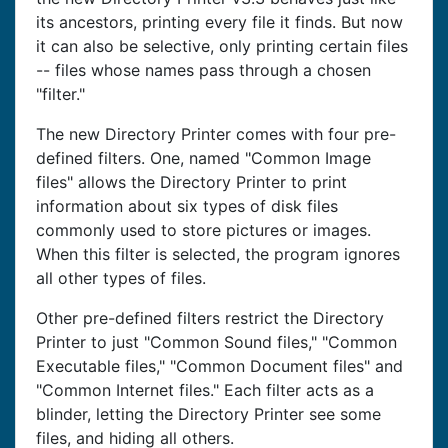
its ancestors, printing every file it finds. But now
it can also be selective, only printing certain files
-- files whose names pass through a chosen
"filter."
The new Directory Printer comes with four pre-
defined filters. One, named "Common Image
files" allows the Directory Printer to print
information about six types of disk files
commonly used to store pictures or images.
When this filter is selected, the program ignores
all other types of files.
Other pre-defined filters restrict the Directory
Printer to just "Common Sound files," "Common
Executable files," "Common Document files" and
"Common Internet files." Each filter acts as a
blinder, letting the Directory Printer see some
files, and hiding all others.