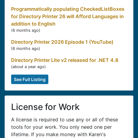
Programmatically populating CheckedListBoxes
for Directory Printer 26 will Afford Languages in
addition to English
(
6 months ago
)
Directory Printer 2026 Episode 1 (YouTube)
(
6 months ago
)
Directory Printer Lite v2 released for .NET 4.8
(
about a year ago
)
See Full Listing
License for Work
A license is required to use any or all of these
tools for your work. You only need one per
lifetime. If you make money with Karen's