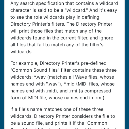
Any search specification that contains a wildcard
character is said to be a "wildcard." And it's easy
to see the role wildcards play in defining
Directory Printer's filters. The Directory Printer
will print those files that match any of the
wildcards found in the current filter, and ignore
all files that fail to match any of the filter's
wildcards.
For example, Directory Printer's pre-defined
"Common Sound files" filter contains these three
wildcards: *.wav (matches all Wave files, whose
names end with ".wav"), *.mid (MIDI files, whose
names end with .mid), and .rmi (a compressed
form of MIDI file, whose names end in .rmi).
If a file's name matches one of these three
wildcards, Directory Printer considers the file to
be a sound file, and prints it if the "Common