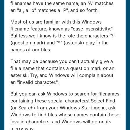
filenames have the same name, an "A" matches
an "a", a "p" matches a "P", and so forth.
Most of us are familiar with this Windows
filename feature, known as "case insensitivity."
But less well-know is the role the characters "?"
(question mark) and "*" (asterisk) play in the
names of our files.
That may be because you can't actually give a
file a name that contains a question mark or an
asterisk. Try, and Windows will complain about
an "invalid character.".
But you can ask Windows to search for filenames
containing these special characters! Select Find
(or Search) from your Windows Start menu, ask
Windows to find files whose names contain these
invalid characters, and Windows will go on its
merry way.