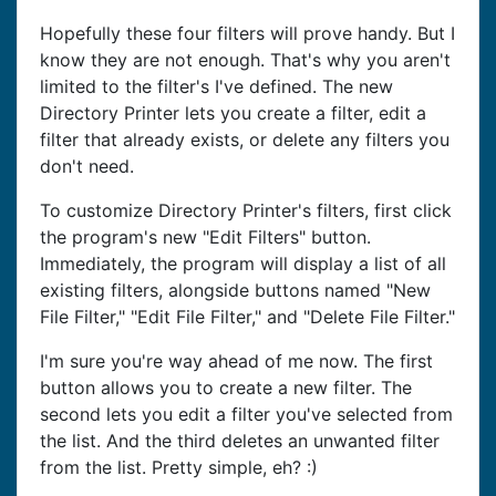
Hopefully these four filters will prove handy. But I
know they are not enough. That's why you aren't
limited to the filter's I've defined. The new
Directory Printer lets you create a filter, edit a
filter that already exists, or delete any filters you
don't need.
To customize Directory Printer's filters, first click
the program's new "Edit Filters" button.
Immediately, the program will display a list of all
existing filters, alongside buttons named "New
File Filter," "Edit File Filter," and "Delete File Filter."
I'm sure you're way ahead of me now. The first
button allows you to create a new filter. The
second lets you edit a filter you've selected from
the list. And the third deletes an unwanted filter
from the list. Pretty simple, eh? :)