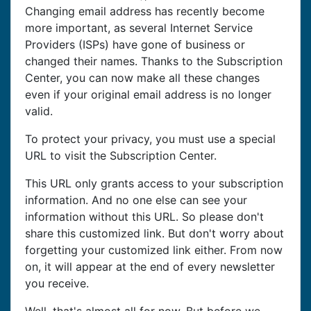
Changing email address has recently become
more important, as several Internet Service
Providers (ISPs) have gone of business or
changed their names. Thanks to the Subscription
Center, you can now make all these changes
even if your original email address is no longer
valid.
To protect your privacy, you must use a special
URL to visit the Subscription Center.
This URL only grants access to your subscription
information. And no one else can see your
information without this URL. So please don't
share this customized link. But don't worry about
forgetting your customized link either. From now
on, it will appear at the end of every newsletter
you receive.