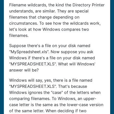
Filename wildcards, the kind the Directory Printer
understands, are similar. They are special
filenames that change depending on
circumstances. To see how the wildcards work,
let's look at how Windows compares two
filenames.
Suppose there's a file on your disk named
"MySpreadsheet.xls". Now suppose you ask
Windows if there's a file on your disk named
"MYSPREADSHEET.XLS". What will Windows'
answer will be?
Windows will say, yes, there is a file named
"MYSPREADSHEET.XLS". That's because
Windows ignores the "case" of the letters when
comparing filenames. To Windows, an upper-
case letter is the same as the lower-case version
of the same letter. When deciding if two