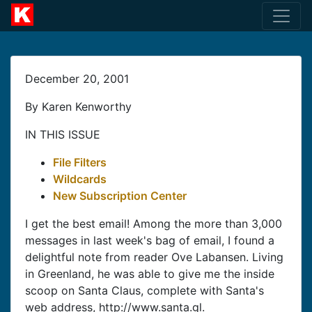
December 20, 2001
By Karen Kenworthy
IN THIS ISSUE
File Filters
Wildcards
New Subscription Center
I get the best email! Among the more than 3,000
messages in last week's bag of email, I found a
delightful note from reader Ove Labansen. Living
in Greenland, he was able to give me the inside
scoop on Santa Claus, complete with Santa's
web address, http://www.santa.gl.