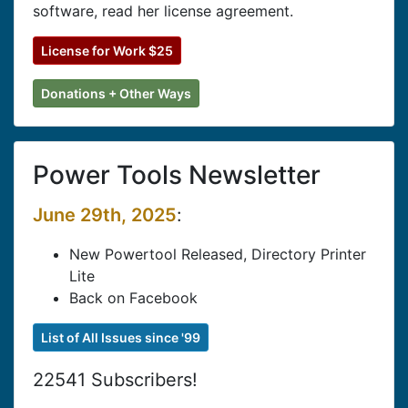
software, read her license agreement.
License for Work $25
Donations + Other Ways
Power Tools Newsletter
June 29th, 2025
:
New Powertool Released, Directory Printer
Lite
Back on Facebook
List of All Issues since '99
22541 Subscribers!