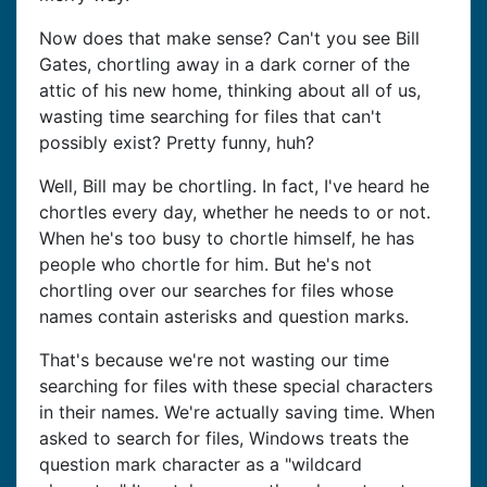
Now does that make sense? Can't you see Bill
Gates, chortling away in a dark corner of the
attic of his new home, thinking about all of us,
wasting time searching for files that can't
possibly exist? Pretty funny, huh?
Well, Bill may be chortling. In fact, I've heard he
chortles every day, whether he needs to or not.
When he's too busy to chortle himself, he has
people who chortle for him. But he's not
chortling over our searches for files whose
names contain asterisks and question marks.
That's because we're not wasting our time
searching for files with these special characters
in their names. We're actually saving time. When
asked to search for files, Windows treats the
question mark character as a "wildcard