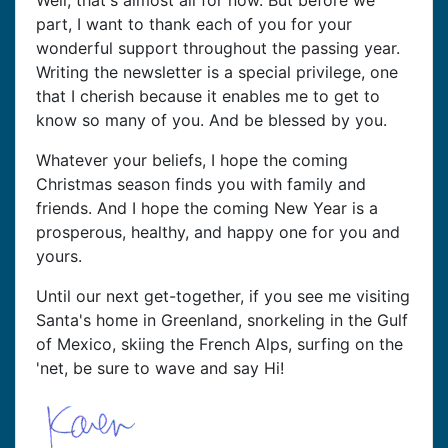
Well, that's almost all for now. But before we
part, I want to thank each of you for your
wonderful support throughout the passing year.
Writing the newsletter is a special privilege, one
that I cherish because it enables me to get to
know so many of you. And be blessed by you.
Whatever your beliefs, I hope the coming
Christmas season finds you with family and
friends. And I hope the coming New Year is a
prosperous, healthy, and happy one for you and
yours.
Until our next get-together, if you see me visiting
Santa's home in Greenland, snorkeling in the Gulf
of Mexico, skiing the French Alps, surfing on the
'net, be sure to wave and say Hi!