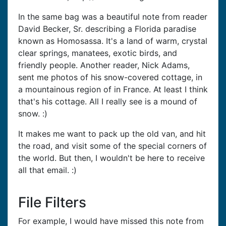
In the same bag was a beautiful note from reader
David Becker, Sr. describing a Florida paradise
known as Homosassa. It's a land of warm, crystal
clear springs, manatees, exotic birds, and
friendly people. Another reader, Nick Adams,
sent me photos of his snow-covered cottage, in
a mountainous region of in France. At least I think
that's his cottage. All I really see is a mound of
snow. :)
It makes me want to pack up the old van, and hit
the road, and visit some of the special corners of
the world. But then, I wouldn't be here to receive
all that email. :)
File Filters
For example, I would have missed this note from