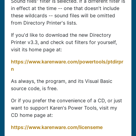
Sound files" filter is selected. If a different filter is
in effect at the time -- one that doesn't include
these wildcards -- sound files will be omitted
from Directory Printer's lists.
If you'd like to download the new Directory
Printer v3.3, and check out filters for yourself,
visit its home page at:
https://www.karenware.com/powertools/ptdirpr
n
As always, the program, and its Visual Basic
source code, is free.
Or if you prefer the convenience of a CD, or just
want to support Karen's Power Tools, visit my
CD home page at:
https://www.karenware.com/licenseme