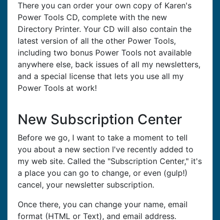
There you can order your own copy of Karen's
Power Tools CD, complete with the new
Directory Printer. Your CD will also contain the
latest version of all the other Power Tools,
including two bonus Power Tools not available
anywhere else, back issues of all my newsletters,
and a special license that lets you use all my
Power Tools at work!
New Subscription Center
Before we go, I want to take a moment to tell
you about a new section I've recently added to
my web site. Called the "Subscription Center," it's
a place you can go to change, or even (gulp!)
cancel, your newsletter subscription.
Once there, you can change your name, email
format (HTML or Text), and email address.