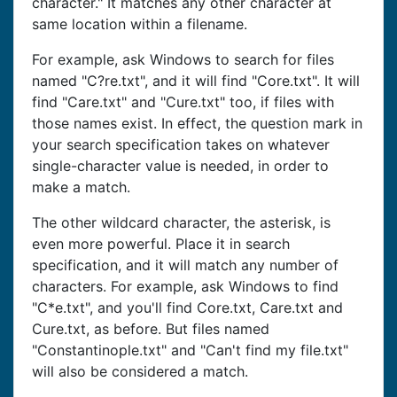
character." It matches any other character at
same location within a filename.
For example, ask Windows to search for files
named "C?re.txt", and it will find "Core.txt". It will
find "Care.txt" and "Cure.txt" too, if files with
those names exist. In effect, the question mark in
your search specification takes on whatever
single-character value is needed, in order to
make a match.
The other wildcard character, the asterisk, is
even more powerful. Place it in search
specification, and it will match any number of
characters. For example, ask Windows to find
"C*e.txt", and you'll find Core.txt, Care.txt and
Cure.txt, as before. But files named
"Constantinople.txt" and "Can't find my file.txt"
will also be considered a match.