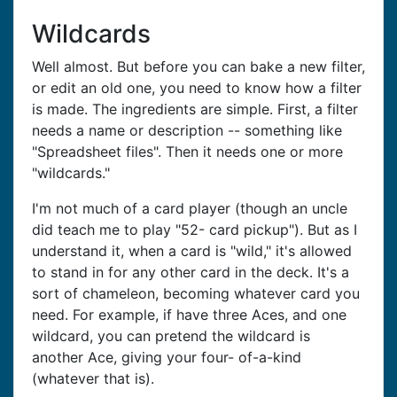
Wildcards
Well almost. But before you can bake a new filter,
or edit an old one, you need to know how a filter
is made. The ingredients are simple. First, a filter
needs a name or description -- something like
"Spreadsheet files". Then it needs one or more
"wildcards."
I'm not much of a card player (though an uncle
did teach me to play "52- card pickup"). But as I
understand it, when a card is "wild," it's allowed
to stand in for any other card in the deck. It's a
sort of chameleon, becoming whatever card you
need. For example, if have three Aces, and one
wildcard, you can pretend the wildcard is
another Ace, giving your four- of-a-kind
(whatever that is).