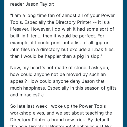
reader Jason Taylor:
"I am a long time fan of almost all of your Power
Tools. Especially the Directory Printer -- it is a
lifesaver. However, I do wish it had some sort of
built-in filter ... then it would be perfect. For
example, if I could print out a list of all .jpg or
.htm files in a directory but exclude all .bak files;
then I would be happier than a pig in slop."
Now, my heart's not made of stone. I ask you,
how could anyone not be moved by such an
appeal? How could anyone deny Jason that
much happiness. Especially in this season of gifts
and miracles? :)
So late last week I woke up the Power Tools
workshop elves, and we set about teaching the
Directory Printer a brand new trick. By default,
the new Directory Printer v3.3 behaves just like