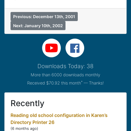
Previous: December 13th, 2001
Next: January 10th, 2002
Downloads Today: 38
More than 6000 downloads monthly
*
Received $70.92 this month
— Thanks!
Recently
Reading old school configuration in Karen’s
Directory Printer 26
(
6 months ago
)