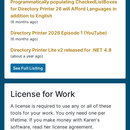
Programmatically populating CheckedListBoxes
for Directory Printer 26 will Afford Languages in
addition to English
(
6 months ago
)
Directory Printer 2026 Episode 1 (YouTube)
(
6 months ago
)
Directory Printer Lite v2 released for .NET 4.8
(
about a year ago
)
See Full Listing
License for Work
A license is required to use any or all of these
tools for your work. You only need one per
lifetime. If you make money with Karen's
software, read her license agreement.