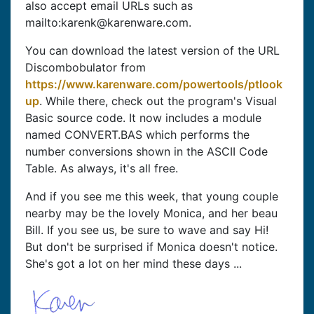
also accept email URLs such as
mailto:karenk@karenware.com.
You can download the latest version of the URL
Discombobulator from
https://www.karenware.com/powertools/ptlook
up
. While there, check out the program's Visual
Basic source code. It now includes a module
named CONVERT.BAS which performs the
number conversions shown in the ASCII Code
Table. As always, it's all free.
And if you see me this week, that young couple
nearby may be the lovely Monica, and her beau
Bill. If you see us, be sure to wave and say Hi!
But don't be surprised if Monica doesn't notice.
She's got a lot on her mind these days ...