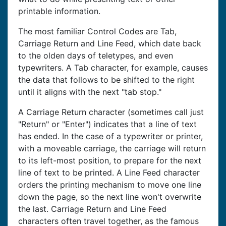
printable information.
The most familiar Control Codes are Tab,
Carriage Return and Line Feed, which date back
to the olden days of teletypes, and even
typewriters. A Tab character, for example, causes
the data that follows to be shifted to the right
until it aligns with the next "tab stop."
A Carriage Return character (sometimes call just
"Return" or "Enter") indicates that a line of text
has ended. In the case of a typewriter or printer,
with a moveable carriage, the carriage will return
to its left-most position, to prepare for the next
line of text to be printed. A Line Feed character
orders the printing mechanism to move one line
down the page, so the next line won't overwrite
the last. Carriage Return and Line Feed
characters often travel together, as the famous