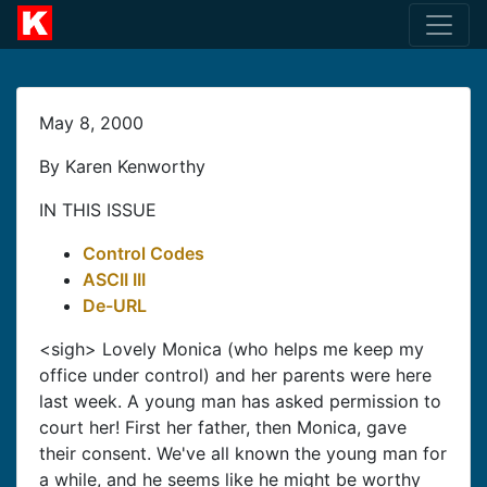
May 8, 2000
By Karen Kenworthy
IN THIS ISSUE
Control Codes
ASCII III
De-URL
<sigh> Lovely Monica (who helps me keep my
office under control) and her parents were here
last week. A young man has asked permission to
court her! First her father, then Monica, gave
their consent. We've all known the young man for
a while, and he seems like he might be worthy