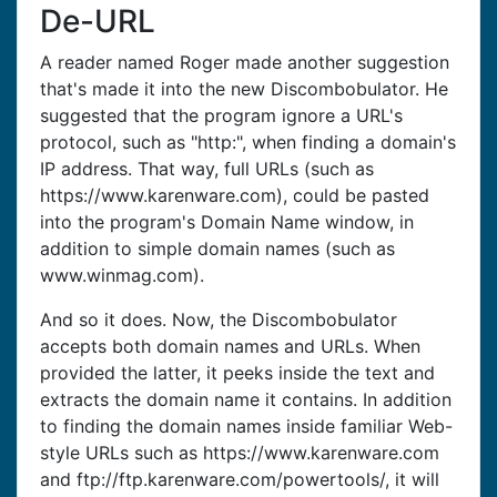
De-URL
A reader named Roger made another suggestion
that's made it into the new Discombobulator. He
suggested that the program ignore a URL's
protocol, such as "http:", when finding a domain's
IP address. That way, full URLs (such as
https://www.karenware.com), could be pasted
into the program's Domain Name window, in
addition to simple domain names (such as
www.winmag.com).
And so it does. Now, the Discombobulator
accepts both domain names and URLs. When
provided the latter, it peeks inside the text and
extracts the domain name it contains. In addition
to finding the domain names inside familiar Web-
style URLs such as https://www.karenware.com
and ftp://ftp.karenware.com/powertools/, it will