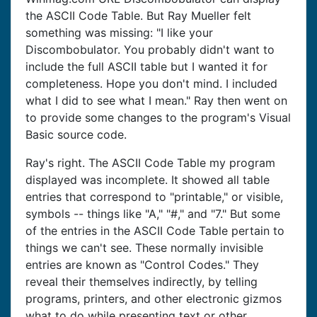
the ASCII Code Table. But Ray Mueller felt
something was missing: "I like your
Discombobulator. You probably didn't want to
include the full ASCII table but I wanted it for
completeness. Hope you don't mind. I included
what I did to see what I mean." Ray then went on
to provide some changes to the program's Visual
Basic source code.
Ray's right. The ASCII Code Table my program
displayed was incomplete. It showed all table
entries that correspond to "printable," or visible,
symbols -- things like "A," "#," and "7." But some
of the entries in the ASCII Code Table pertain to
things we can't see. These normally invisible
entries are known as "Control Codes." They
reveal their themselves indirectly, by telling
programs, printers, and other electronic gizmos
what to do while presenting text or other