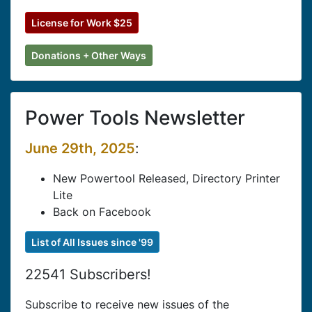
License for Work $25
Donations + Other Ways
Power Tools Newsletter
June 29th, 2025
:
New Powertool Released, Directory Printer
Lite
Back on Facebook
List of All Issues since '99
22541 Subscribers!
Subscribe to receive new issues of the