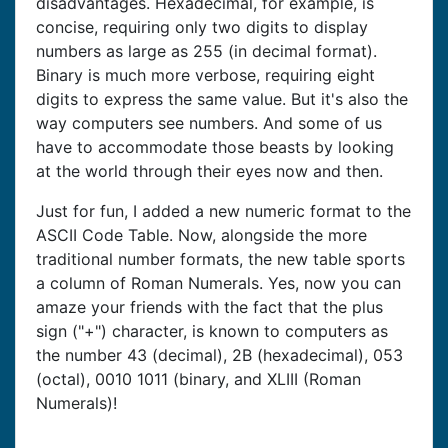
disadvantages. Hexadecimal, for example, is
concise, requiring only two digits to display
numbers as large as 255 (in decimal format).
Binary is much more verbose, requiring eight
digits to express the same value. But it's also the
way computers see numbers. And some of us
have to accommodate those beasts by looking
at the world through their eyes now and then.
Just for fun, I added a new numeric format to the
ASCII Code Table. Now, alongside the more
traditional number formats, the new table sports
a column of Roman Numerals. Yes, now you can
amaze your friends with the fact that the plus
sign ("+") character, is known to computers as
the number 43 (decimal), 2B (hexadecimal), 053
(octal), 0010 1011 (binary, and XLIII (Roman
Numerals)!