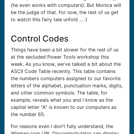
(he even works with computers). But Monica will
be the judge of that. For now, the rest of us get
to watch this fairy tale unfold ... :)
Control Codes
Things have been a bit slower for the rest of us
at the secluded Power Tools workshop this
week. As you know, we've talked a bit about the
ASCII Code Table recently. This table contains
the numbers computers assigned to our favorite
letters of the alphabet, punctuation marks, digits,
and other common symbols. The table, for
example, reveals what you and I know as the
capital letter "A" is known to our computers as
the number 65.
For reasons even I don't fully understand, the
Winmag.com URL Discombobulator can display