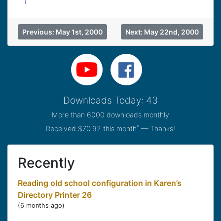
Previous: May 1st, 2000
Next: May 22nd, 2000
Downloads Today: 43
More than 6000 downloads monthly
*
Received $70.92 this month
— Thanks!
Recently
Reading old school configuration in Karen’s
Directory Printer 26
(
6 months ago
)