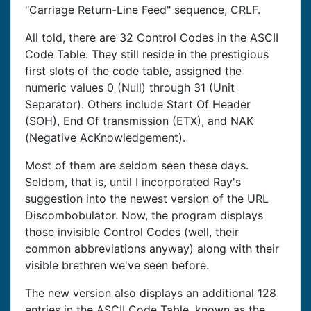
"Carriage Return-Line Feed" sequence, CRLF.
All told, there are 32 Control Codes in the ASCII
Code Table. They still reside in the prestigious
first slots of the code table, assigned the
numeric values 0 (Null) through 31 (Unit
Separator). Others include Start Of Header
(SOH), End Of transmission (ETX), and NAK
(Negative AcKnowledgement).
Most of them are seldom seen these days.
Seldom, that is, until I incorporated Ray's
suggestion into the newest version of the URL
Discombobulator. Now, the program displays
those invisible Control Codes (well, their
common abbreviations anyway) along with their
visible brethren we've seen before.
The new version also displays an additional 128
entries in the ASCII Code Table, known as the