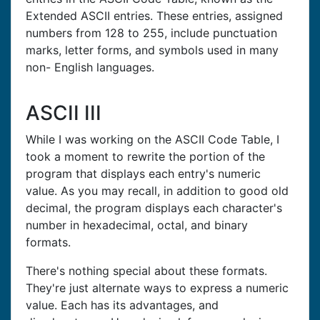
Extended ASCII entries. These entries, assigned
numbers from 128 to 255, include punctuation
marks, letter forms, and symbols used in many
non- English languages.
ASCII III
While I was working on the ASCII Code Table, I
took a moment to rewrite the portion of the
program that displays each entry's numeric
value. As you may recall, in addition to good old
decimal, the program displays each character's
number in hexadecimal, octal, and binary
formats.
There's nothing special about these formats.
They're just alternate ways to express a numeric
value. Each has its advantages, and