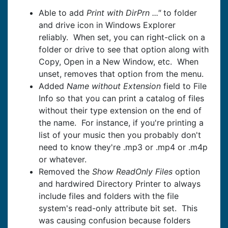
Able to add
Print with DirPrn ..."
to folder
and drive icon in Windows Explorer
reliably. When set, you can right-click on a
folder or drive to see that option along with
Copy, Open in a New Window, etc. When
unset, removes that option from the menu.
Added
Name without Extension
field to File
Info so that you can print a catalog of files
without their type extension on the end of
the name. For instance, if you're printing a
list of your music then you probably don't
need to know they're .mp3 or .mp4 or .m4p
or whatever.
Removed the
Show ReadOnly Files
option
and hardwired Directory Printer to always
include files and folders with the file
system's read-only attribute bit set. This
was causing confusion because folders