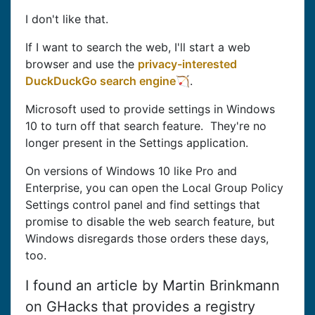
I don't like that.
If I want to search the web, I'll start a web
browser and use the
privacy-interested
DuckDuckGo search engine
.
Microsoft used to provide settings in Windows
10 to turn off that search feature. They're no
longer present in the Settings application.
On versions of Windows 10 like Pro and
Enterprise, you can open the Local Group Policy
Settings control panel and find settings that
promise to disable the web search feature, but
Windows disregards those orders these days,
too.
I found an article by Martin Brinkmann
on GHacks that provides a registry