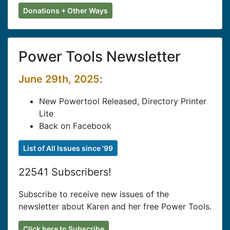
Donations + Other Ways
Power Tools Newsletter
June 29th, 2025
:
New Powertool Released, Directory Printer
Lite
Back on Facebook
List of All Issues since '99
22541 Subscribers!
Subscribe to receive new issues of the
newsletter about Karen and her free Power Tools.
Click here to Subscribe