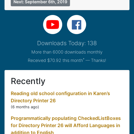
Next: September 6th, 2019
Downloads Today: 138
More than 6000 downloads monthly
*
Received $70.92 this month
— Thanks!
Recently
Reading old school configuration in Karen’s
Directory Printer 26
(
6 months ago
)
Programmatically populating CheckedListBoxes
for Directory Printer 26 will Afford Languages in
addition to English