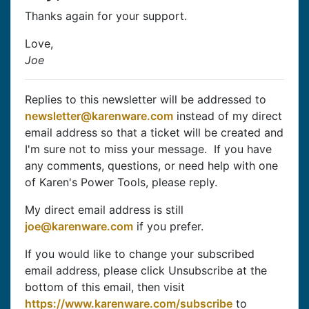
Thanks again for your support.
Love,
Joe
Replies to this newsletter will be addressed to
newsletter@karenware.com
instead of my direct
email address so that a ticket will be created and
I'm sure not to miss your message. If you have
any comments, questions, or need help with one
of Karen's Power Tools, please reply.
My direct email address is still
joe@karenware.com
if you prefer.
If you would like to change your subscribed
email address, please click Unsubscribe at the
bottom of this email, then visit
https://www.karenware.com/subscribe
to