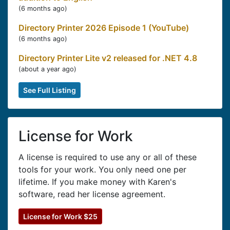
(
6 months ago
)
Directory Printer 2026 Episode 1 (YouTube)
(
6 months ago
)
Directory Printer Lite v2 released for .NET 4.8
(
about a year ago
)
See Full Listing
License for Work
A license is required to use any or all of these
tools for your work. You only need one per
lifetime. If you make money with Karen's
software, read her license agreement.
License for Work $25