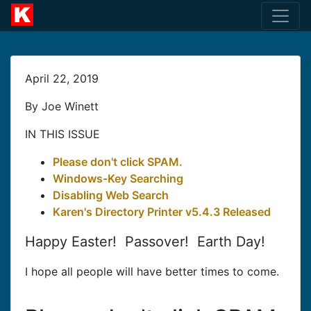
April 22, 2019
By Joe Winett
IN THIS ISSUE
Please don't click SPAM.
Windows-Key Searching
Disabling Web Search
Karen's Directory Printer v5.4.3 Released
Happy Easter! Passover! Earth Day!
I hope all people will have better times to come.