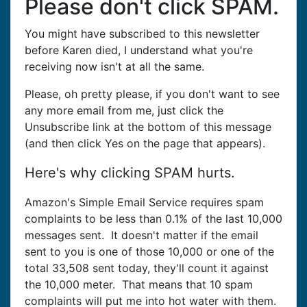
Please don't click SPAM.
You might have subscribed to this newsletter
before Karen died, I understand what you're
receiving now isn't at all the same.
Please, oh pretty please, if you don't want to see
any more email from me, just click the
Unsubscribe link at the bottom of this message
(and then click Yes on the page that appears).
Here's why clicking SPAM hurts.
Amazon's Simple Email Service requires spam
complaints to be less than 0.1% of the last 10,000
messages sent. It doesn't matter if the email
sent to you is one of those 10,000 or one of the
total 33,508 sent today, they'll count it against
the 10,000 meter. That means that 10 spam
complaints will put me into hot water with them.