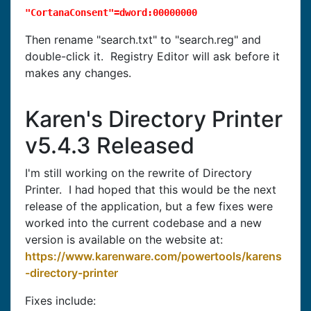
"CortanaConsent"=dword:00000000
Then rename "search.txt" to "search.reg" and
double-click it. Registry Editor will ask before it
makes any changes.
Karen's Directory Printer
v5.4.3 Released
I'm still working on the rewrite of Directory
Printer. I had hoped that this would be the next
release of the application, but a few fixes were
worked into the current codebase and a new
version is available on the website at:
https://www.karenware.com/powertools/karens
-directory-printer
Fixes include: