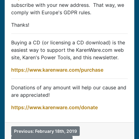
subscribe with your new address. That way, we
comply with Europe's GDPR rules.
Thanks!
Buying a CD (or licensing a CD download) is the
easiest way to support the KarenWare.com web
site, Karen's Power Tools, and this newsletter.
https://www.karenware.com/purchase
Donations of any amount will help our cause and
are appreciated!
https://www.karenware.com/donate
Previous: February 18th, 2019