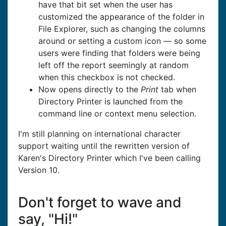
have that bit set when the user has
customized the appearance of the folder in
File Explorer, such as changing the columns
around or setting a custom icon — so some
users were finding that folders were being
left off the report seemingly at random
when this checkbox is not checked.
Now opens directly to the
Print
tab when
Directory Printer is launched from the
command line or context menu selection.
I'm still planning on international character
support waiting until the rewritten version of
Karen's Directory Printer which I've been calling
Version 10.
Don't forget to wave and
say, "Hi!"