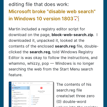
editing file that does work:
Microsoft broke "disable web search"
in Windows 10 version 1803
Martin included a registry editor script for
download on the page,
block-web-search.zip
. I
downloaded it, unpacked it, looked at the
contents of the enclosed
search.reg
file, double-
clicked the
search.reg
, told Windows Registry
Editor is was okay to follow the instructions, and
whammo, whizzy, pop — Windows is no longer
searching the web from the Start Menu search
feature.
The contents of his
search.reg file
create/set three zero
(0) double-word