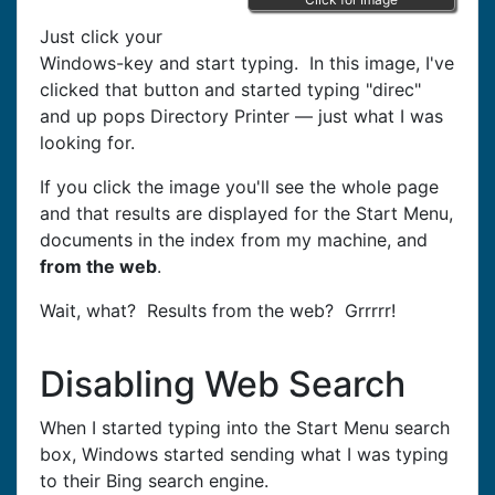
Just click your
Windows-key and start typing. In this image, I've
clicked that button and started typing "direc"
and up pops Directory Printer — just what I was
looking for.
If you click the image you'll see the whole page
and that results are displayed for the Start Menu,
documents in the index from my machine, and
from the web
.
Wait, what? Results from the web? Grrrrr!
Disabling Web Search
When I started typing into the Start Menu search
box, Windows started sending what I was typing
to their Bing search engine.