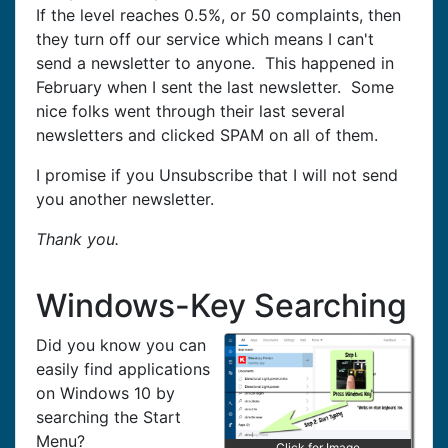
If the level reaches 0.5%, or 50 complaints, then
they turn off our service which means I can't
send a newsletter to anyone. This happened in
February when I sent the last newsletter. Some
nice folks went through their last several
newsletters and clicked SPAM on all of them.
I promise if you Unsubscribe that I will not send
you another newsletter.
Thank you.
Windows-Key Searching
Did you know you can
easily find applications
on Windows 10 by
searching the Start
Menu?
Click for Image