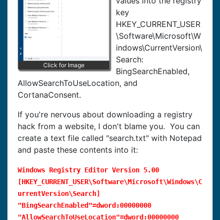
values into the registry
key
HKEY_CURRENT_USER
\Software\Microsoft\W
indows\CurrentVersion\
Search:
Click for Image
BingSearchEnabled,
AllowSearchToUseLocation, and
CortanaConsent.
If you're nervous about downloading a registry
hack from a website, I don't blame you. You can
create a text file called "search.txt" with Notepad
and paste these contents into it:
Windows Registry Editor Version 5.00
[HKEY_CURRENT_USER\Software\Microsoft\Windows\C
urrentVersion\Search]
"BingSearchEnabled"=dword:00000000
"AllowSearchToUseLocation"=dword:00000000